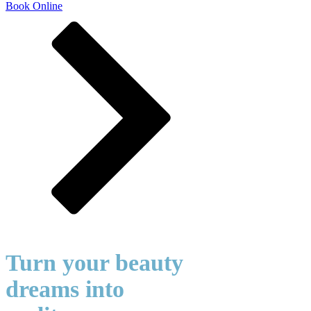
Book Online
Turn your beauty
dreams into