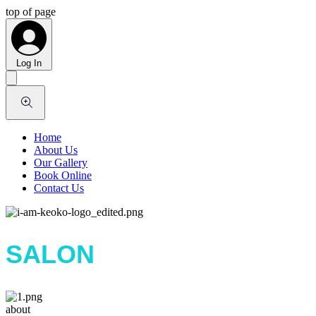
top of page
Log In
Home
About Us
Our Gallery
Book Online
Contact Us
SALON
about