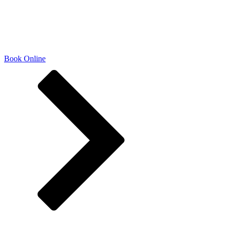
natural beauty and uplifting your
confidence. Come experience
beauty, redefined.
Book Online