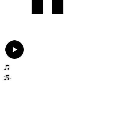
Book Now