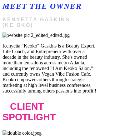
MEET THE OWNER
KENYETTA GASKINS
(KE'OKO)
Kenyetta "Keoko" Gaskins is a Beauty Expert,
Life Coach, and Entrepreneur with over a
decade in the beauty industry. She's owned
more than ten salons across metro Atlanta,
including the renowned "I Am Keoko Salon,"
and currently owns Vegan Vibe Fusion Cafe.
Keoko empowers others through strategic
marketing at high-level business conferences,
successfully turning others passions into profit!!
CLIENT
SPOTLIGHT