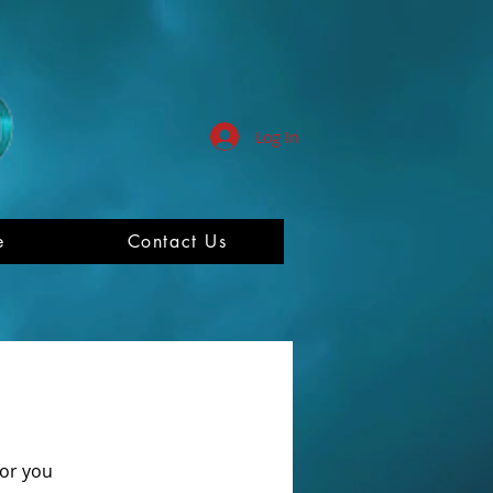
Log In
e
Contact Us
for you