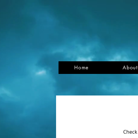
Home
About
Check 