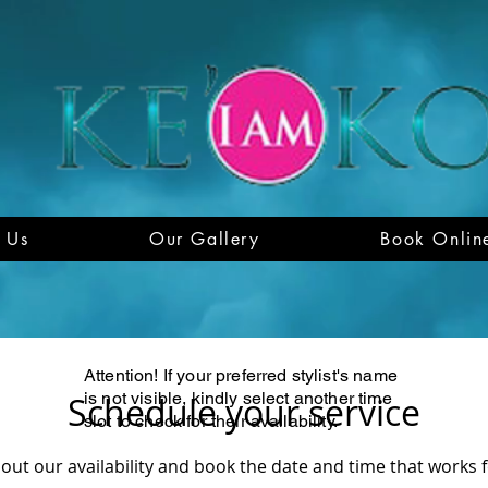
 Us
Our Gallery
Book Onlin
Attention! If your preferred stylist's name
is not visible, kindly select another time
Schedule your service
slot to check for their availability.
out our availability and book the date and time that works 