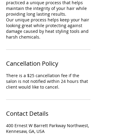
practiced a unique process that helps
maintain the integrity of your hair while
providing long lasting results.
Our unique process helps keep your hair
looking great while protecting against
damage caused by heat styling tools and
harsh chemicals.
Cancellation Policy
There is a $25 cancellation fee if the
salon is not notified within 24 hours that
client would like to cancel.
Contact Details
400 Ernest W Barrett Parkway Northwest,
Kennesaw, GA, USA