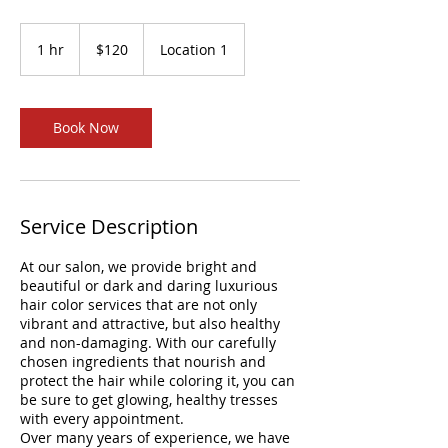
120
US
1 hr
1
$120
Location 1
dollars
h
Book Now
Service Description
At our salon, we provide bright and
beautiful or dark and daring luxurious
hair color services that are not only
vibrant and attractive, but also healthy
and non-damaging. With our carefully
chosen ingredients that nourish and
protect the hair while coloring it, you can
be sure to get glowing, healthy tresses
with every appointment.
Over many years of experience, we have