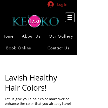
Log In
Home
About Us
Our Gallery
Book Online
Contact Us
Lavish Healthy
Hair Colors!
Let us give you a hair color makeover or
enhance the color that you already have!