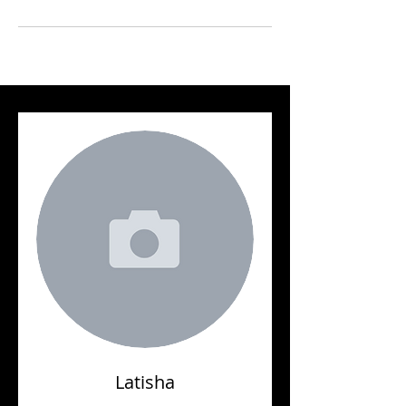
Latisha