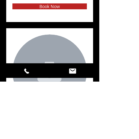
Book Now
Key
Book Now