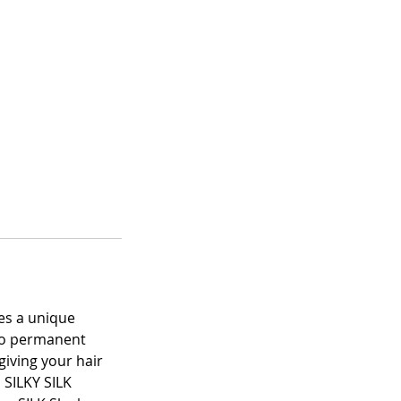
ses a unique
 no permanent
iving your hair
 SILKY SILK