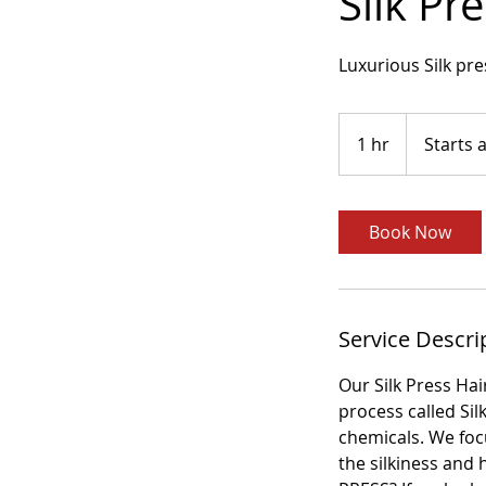
Silk Pr
Luxurious Silk pr
Starts
at
1 hr
1
Starts 
$75
h
Book Now
Service Descri
Our Silk Press Hai
process called Si
chemicals. We foc
the silkiness and 