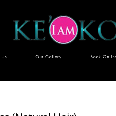
 Us
Our Gallery
Book Onlin