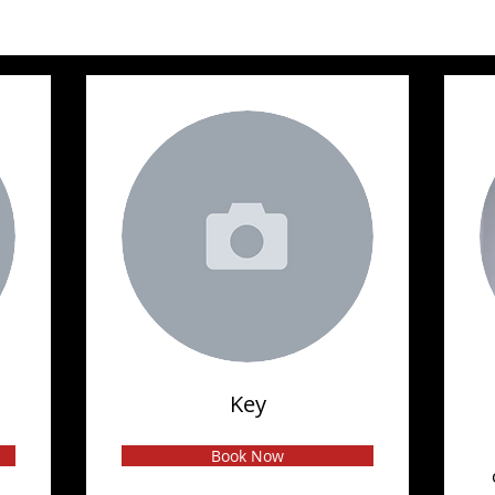
Key
Book Now