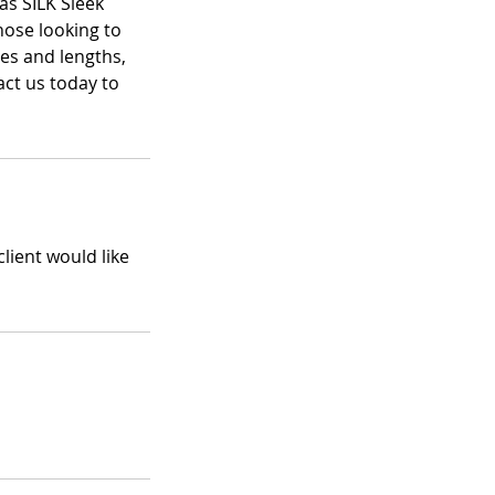
as SILK Sleek
those looking to
res and lengths,
act us today to
client would like