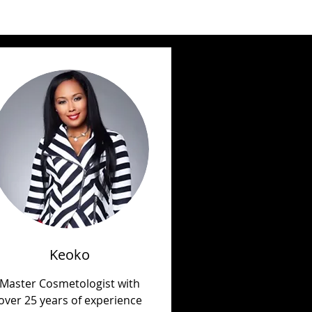
Keoko
Master Cosmetologist with
over 25 years of experience