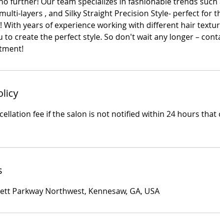
 no further! Our team specializes in fashionable trends such 
ulti-layers , and Silky Straight Precision Style- perfect for 
 With years of experience working with different hair textu
u to create the perfect style. So don't wait any longer – cont
tment!
olicy
ellation fee if the salon is not notified within 24 hours that 
s
rett Parkway Northwest, Kennesaw, GA, USA