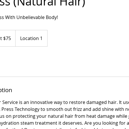
ess (Natural Hair)
ess With Unbelievable Body!
at $75
Location 1
ption
r Service is an innovative way to restore damaged hair. It u
lk Press Technology to smooth out frizz and add shine with
us on protecting your natural hair from heat damage while g
hydration steam treatment it deserves. Are you looking for a