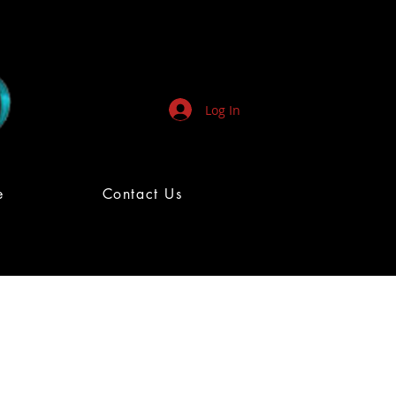
Log In
e
Contact Us