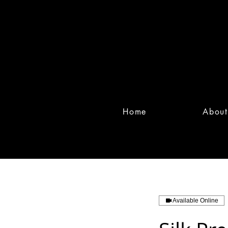
Home
About
Available Online