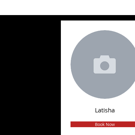
Latisha
Book Now