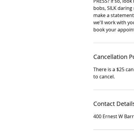
PRESS? If so, look
bobs, SILK daring m
make a statement!
we'll work with yo
book your appoin
Cancellation P
There is a $25 canc
to cancel.
Contact Detail
400 Ernest W Bar