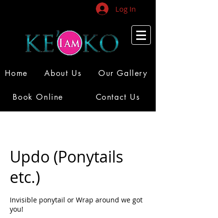
Log In
Home
About Us
Our Gallery
Book Online
Contact Us
Updo (Ponytails
etc.)
Invisible ponytail or Wrap around we got
you!