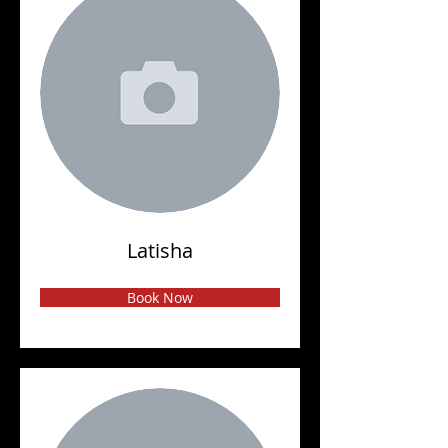
Latisha
Book Now