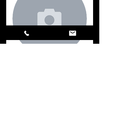
Key
Book Now