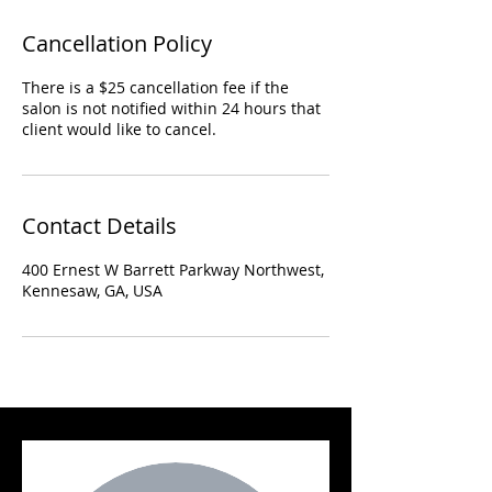
Cancellation Policy
There is a $25 cancellation fee if the
salon is not notified within 24 hours that
client would like to cancel.
Contact Details
400 Ernest W Barrett Parkway Northwest,
Kennesaw, GA, USA