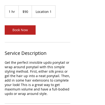
90
US
1 hr
1
$90
Location 1
dollars
h
Book Now
Service Description
Get the perfect invisible updo ponytail or
wrap around ponytail with this simple
styling method. First, either silk press or
gel the hair up into a neat ponytail. Then,
add in some hair extensions to complete
your look! This is a great way to get
maximum volume and have a full-bodied
updo or wrap around style.